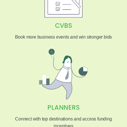
CVBS
Book more business events and win stronger bids
PLANNERS
Connect with top destinations and access funding
incentives