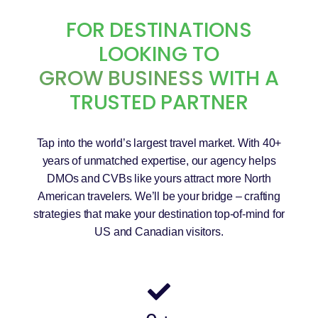
FOR DESTINATIONS
LOOKING TO
GROW BUSINESS
WITH A
TRUSTED PARTNER
Tap into the world’s largest travel market. With 40+
years of unmatched expertise, our agency helps
DMOs and CVBs like yours attract more North
American travelers. We’ll be your bridge – crafting
strategies that make your destination top-of-mind for
US and Canadian visitors.