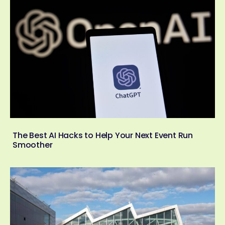
The Best AI Hacks to Help Your Next Event Run
Smoother