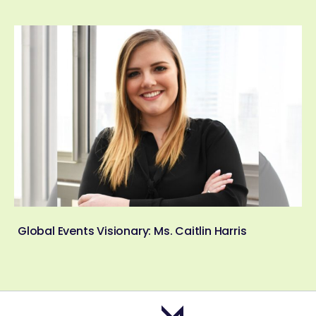
Global Events Visionary: Ms. Caitlin Harris