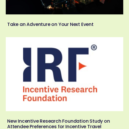
Take an Adventure on Your Next Event
New Incentive Research Foundation Study on
Attendee Preferences for Incentive Travel