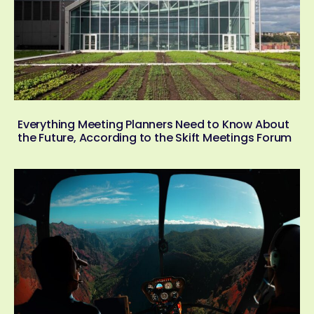
Everything Meeting Planners Need to Know About
the Future, According to the Skift Meetings Forum