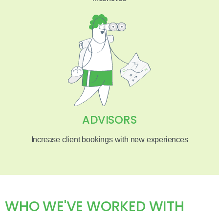
ADVISORS
Increase client bookings with new experiences
WHO WE'VE WORKED WITH