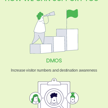
DMOS
Increase visitor numbers and destination awareness