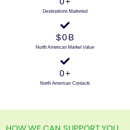
0
+
Destinations Marketed
$
0
B
North American Market Value
0
+
North American Contacts
HOW WE CAN SUPPORT YOU