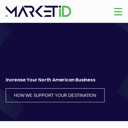
Increase Your North American Business
HOW WE SUPPORT YOUR DESTINATION