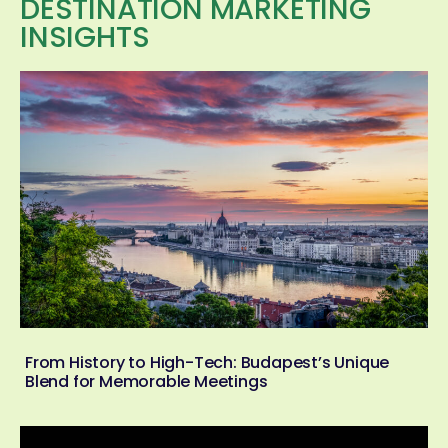
DESTINATION MARKETING
INSIGHTS
From History to High-Tech: Budapest’s Unique
Blend for Memorable Meetings