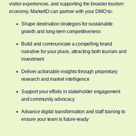
visitor experiences, and supporting the broader tourism
economy. MarketID can partner with your DMO to:
Shape destination strategies for sustainable
growth and long-term competitiveness
Build and communicate a compelling brand
narrative for your place, attracting both tourism and
investment
Deliver actionable insights through proprietary
research and market intelligence
Support your efforts in stakeholder engagement
and community advocacy
Advance digital transformation and staff training to
ensure your team is future-ready