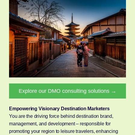
Explore our DMO consulting solutions →
Empowering Visionary Destination Marketers
You are the driving force behind destination brand,
management, and development – responsible for
promoting your region to leisure travelers, enhancing