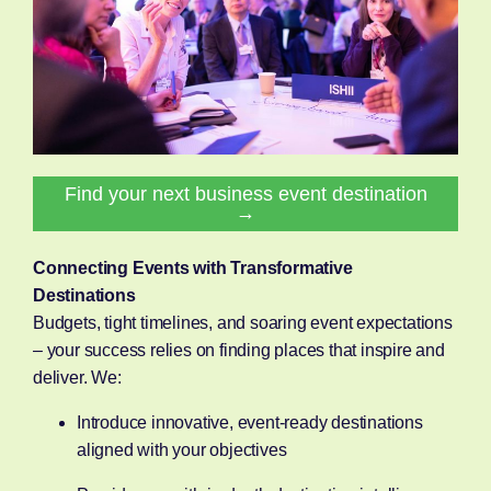
Find your next business event destination
→
Connecting Events with Transformative
Destinations
Budgets, tight timelines, and soaring event expectations
– your success relies on finding places that inspire and
deliver. We:
Introduce innovative, event-ready destinations
aligned with your objectives