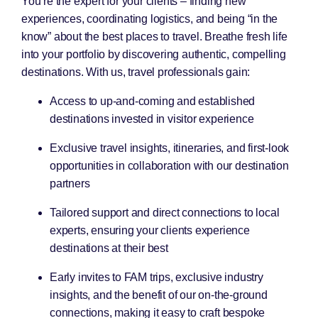
You’re the expert for your clients – finding new
experiences, coordinating logistics, and being “in the
know” about the best places to travel. Breathe fresh life
into your portfolio by discovering authentic, compelling
destinations. With us, travel professionals gain:
Access to up-and-coming and established
destinations invested in visitor experience
Exclusive travel insights, itineraries, and first-look
opportunities in collaboration with our destination
partners
Tailored support and direct connections to local
experts, ensuring your clients experience
destinations at their best
Early invites to FAM trips, exclusive industry
insights, and the benefit of our on-the-ground
connections, making it easy to craft bespoke