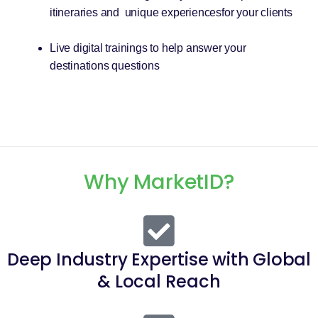
itineraries and unique experiencesfor your clients
Live digital trainings to help answer your
destinations questions
Why MarketID?
Deep Industry Expertise with Global
& Local Reach