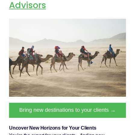
Advisors
Bring new destinations to your clients →
Uncover New Horizons for Your Clients