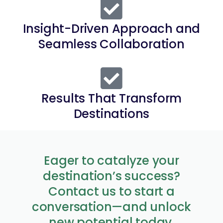
Insight-Driven Approach and
Seamless Collaboration
Results That Transform
Destinations
Eager to catalyze your
destination’s success?
Contact us to start a
conversation—and unlock
new potential today.