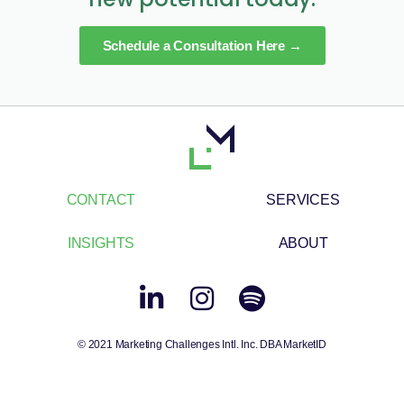
Schedule a Consultation Here →
CONTACT
SERVICES
INSIGHTS
ABOUT
© 2021 Marketing Challenges Intl. Inc. DBA MarketID