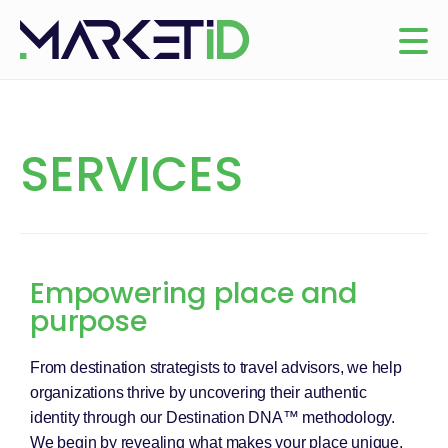
SERVICES
Empowering place and
purpose
From destination strategists to travel advisors, we help
organizations thrive by uncovering their authentic
identity through our Destination DNA™ methodology.
We begin by revealing what makes your place unique,