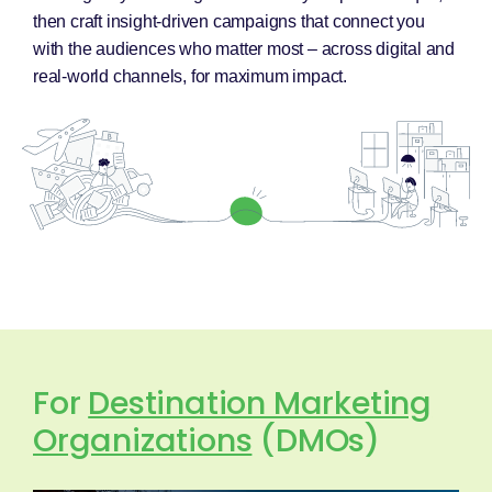
then craft insight-driven campaigns that connect you
with the audiences who matter most – across digital and
real-world channels, for maximum impact.
For
Destination Marketing
Organizations
(DMOs)