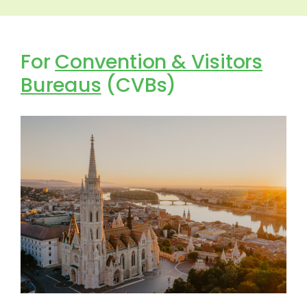
For
Convention & Visitors
Bureaus
(CVBs)