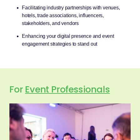
Facilitating industry partnerships with venues,
hotels, trade associations, influencers,
stakeholders, and vendors
Enhancing your digital presence and event
engagement strategies to stand out
For
Event Professionals