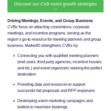
Discover our CVB event growth strategies
→
Driving Meetings, Events, and Group Business
CVBs focus on attracting conventions, corporate
meetings, and incentive programs, serving as the
region’s go-to resource for meeting planners and group
business. MarketID strengthens CVBs by:
Connecting you with qualified meeting planners
(end users, third party agencies, incentive houses
and etc.) and event organizers seeking the perfect
destination
Providing data and resources to support
successful bid proposals and RFP responses
Developing event marketing campaigns and
toolkits to maximize bookings