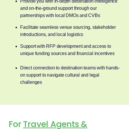
Provide you with in-depth destination intelligence
and on-the-ground support through our
partnerships with local DMOs and CVBs
Facilitate seamless venue sourcing, stakeholder
introductions, and local logistics
Support with RFP development and access to
unique funding sources and financial incentives
Direct connection to destination teams with hands-
on support to navigate cultural and legal
challenges
For
Travel Agents &