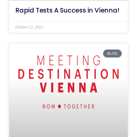
Rapid Tests A Success in Vienna!
October 12, 2020
BLOG