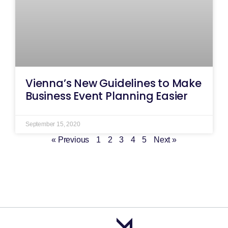
Vienna’s New Guidelines to Make
Business Event Planning Easier
September 15, 2020
« Previous
1
2
3
4
5
Next »