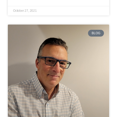
October 27, 2021
BLOG