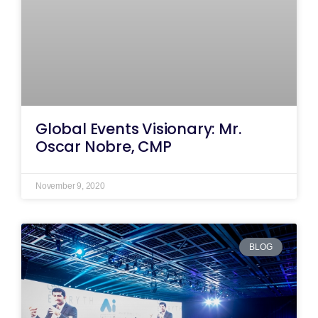
Global Events Visionary: Mr.
Oscar Nobre, CMP
November 9, 2020
BLOG