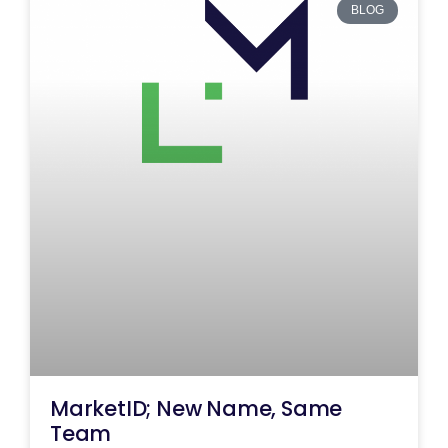
BLOG
MarketID; New Name, Same
Team