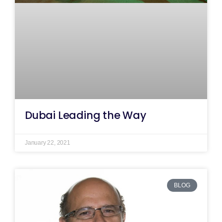
Dubai Leading the Way
January 22, 2021
BLOG