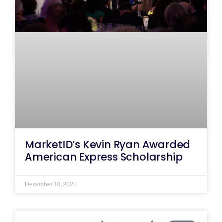
MarketID’s Kevin Ryan Awarded
American Express Scholarship
December 10, 2021