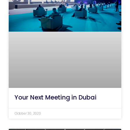
Your Next Meeting in Dubai
October 30, 2020