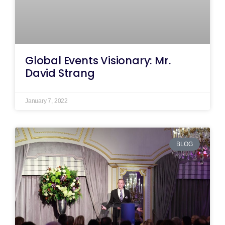
Global Events Visionary: Mr.
David Strang
January 7, 2022
BLOG