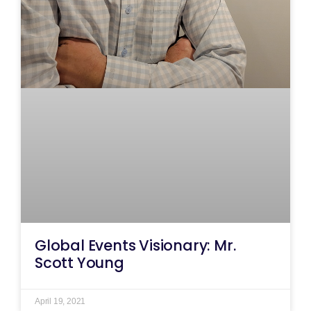
Global Events Visionary: Mr.
Scott Young
April 19, 2021