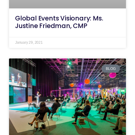
Global Events Visionary: Ms.
Justine Friedman, CMP
January 29, 2021
BLOG