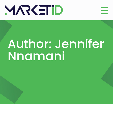
Author:
Jennifer
Nnamani