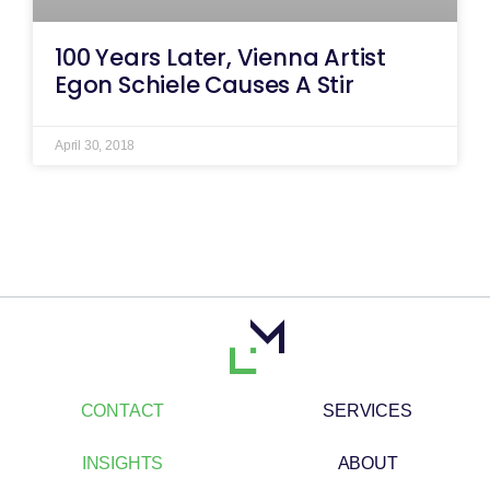
100 Years Later, Vienna Artist
Egon Schiele Causes A Stir
April 30, 2018
CONTACT
SERVICES
INSIGHTS
ABOUT