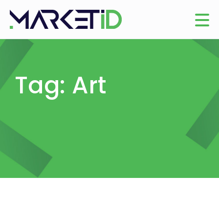
Tag: Art