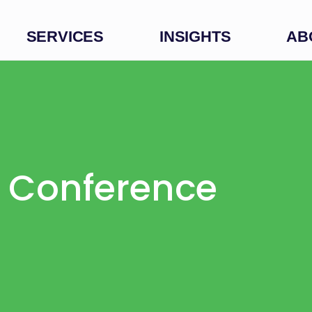
SERVICES
INSIGHTS
AB
s Conference