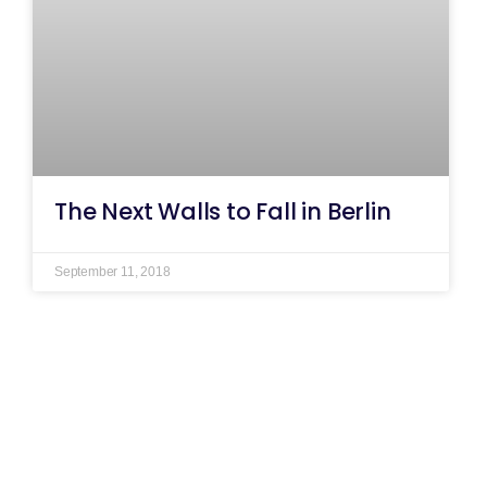
The Next Walls to Fall in Berlin
September 11, 2018