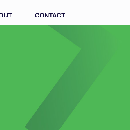
OUT
CONTACT