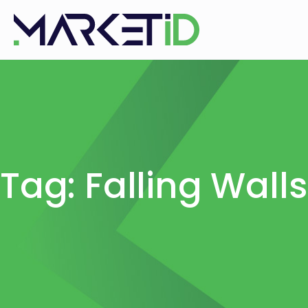
Tag: Falling Wall