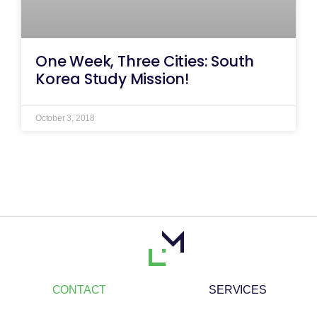
One Week, Three Cities: South
Korea Study Mission!
October 3, 2018
CONTACT
SERVICES