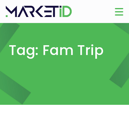
Tag: Fam Trip