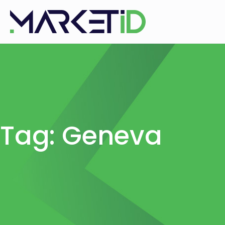
Tag: Geneva