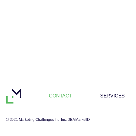
CONTACT
SERVICES
© 2021 Marketing Challenges Intl. Inc. DBA MarketID