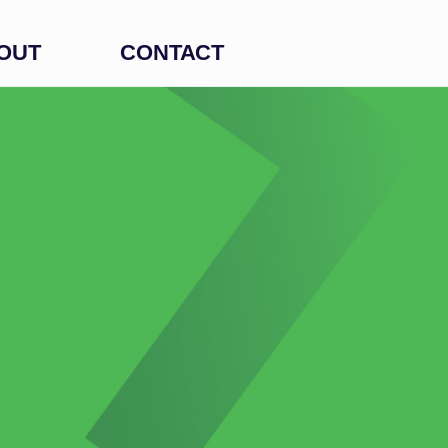
OUT
CONTACT