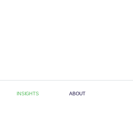
INSIGHTS
ABOUT