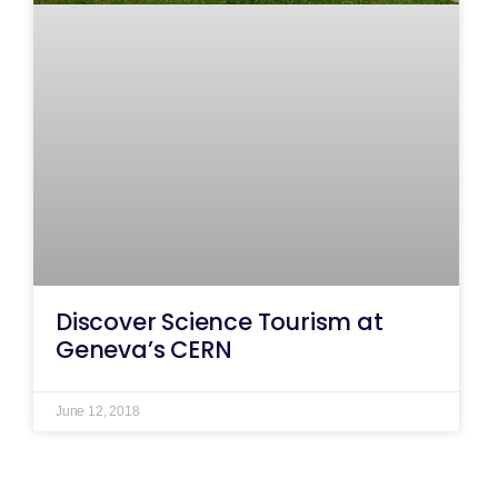
Discover Science Tourism at
Geneva’s CERN
June 12, 2018