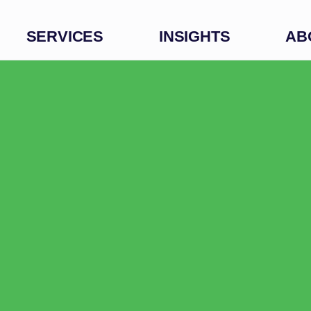
SERVICES
INSIGHTS
AB