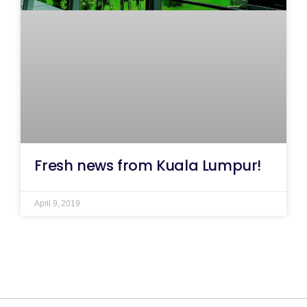
Fresh news from Kuala Lumpur!
April 9, 2019