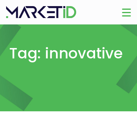
Tag: innovative