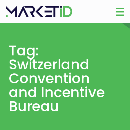
Tag:
Switzerland
Convention
and Incentive
Bureau