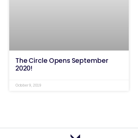
The Circle Opens September
2020!
October 9, 2019