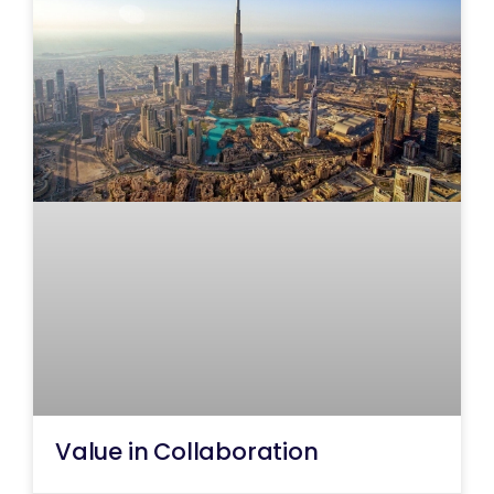
Value in Collaboration