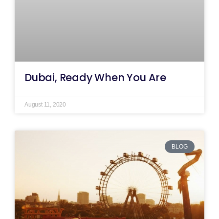
Dubai, Ready When You Are
August 11, 2020
BLOG