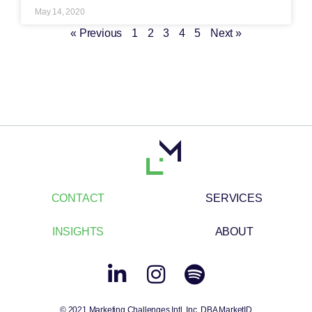
May 14, 2020
« Previous
1
2
3
4
5
Next »
CONTACT
SERVICES
INSIGHTS
ABOUT
© 2021 Marketing Challenges Intl. Inc. DBA MarketID