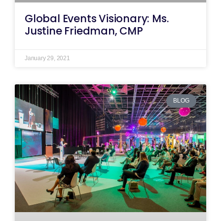
Global Events Visionary: Ms.
Justine Friedman, CMP
January 29, 2021
BLOG