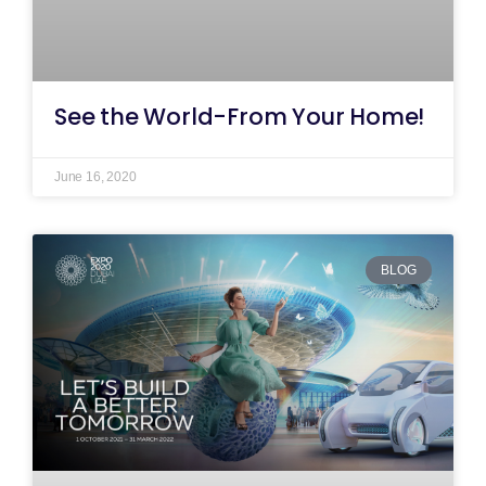
See the World-From Your Home!
June 16, 2020
BLOG