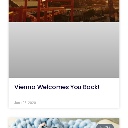
Vienna Welcomes You Back!
June 26, 2020
BLOG