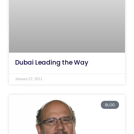
Dubai Leading the Way
January 22, 2021
BLOG