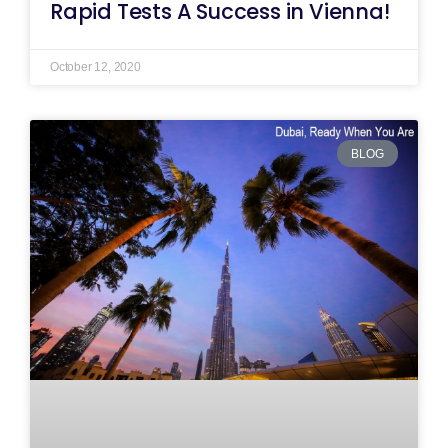
Rapid Tests A Success in Vienna!
October 12, 2020
BLOG