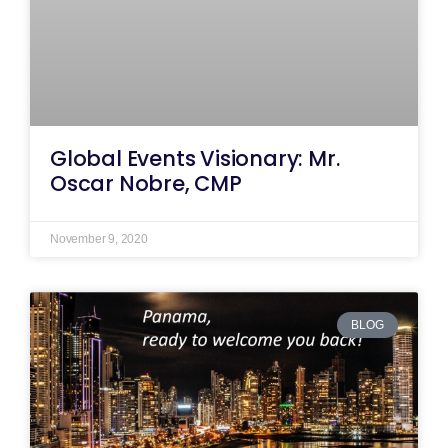
Global Events Visionary: Mr.
Oscar Nobre, CMP
November 9, 2020
BLOG