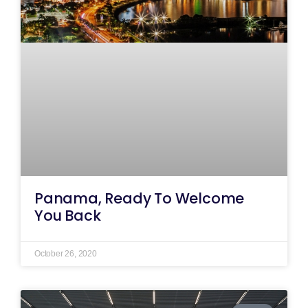
Panama, Ready To Welcome
You Back
October 26, 2020