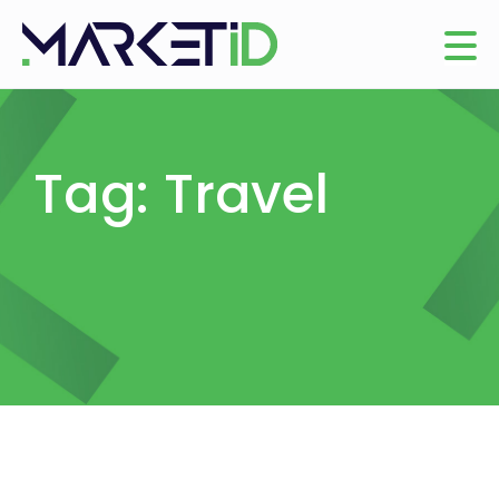
Tag: Travel