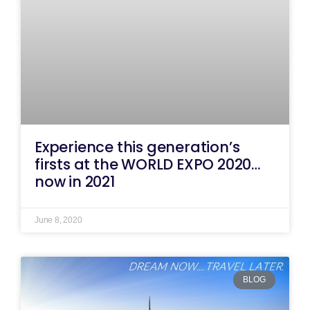
Experience this generation’s
firsts at the WORLD EXPO 2020…
now in 2021
June 8, 2020
BLOG