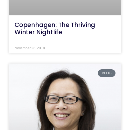
Copenhagen: The Thriving
Winter Nightlife
November 26, 2018
BLOG