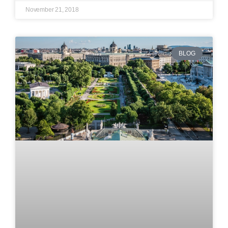
November 21, 2018
BLOG