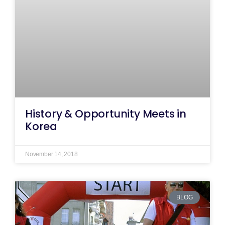
History & Opportunity Meets in
Korea
November 14, 2018
BLOG