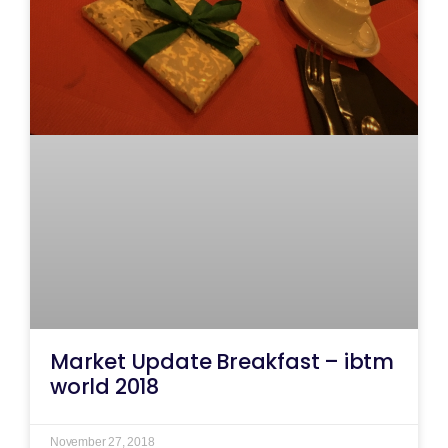
Market Update Breakfast – ibtm
world 2018
November 27, 2018