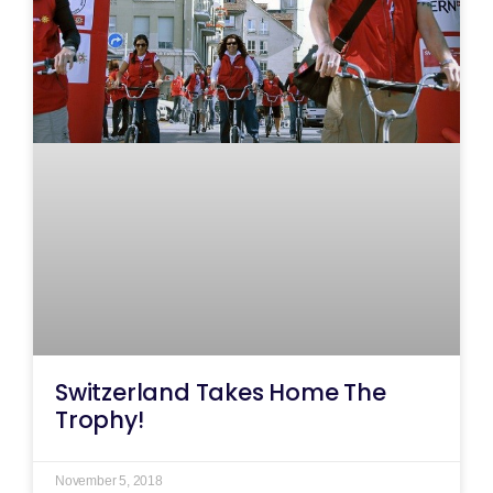
Switzerland Takes Home The
Trophy!
November 5, 2018