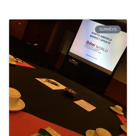
SURVEYS