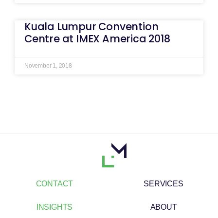
Kuala Lumpur Convention
Centre at IMEX America 2018
November 1, 2018
CONTACT
SERVICES
INSIGHTS
ABOUT