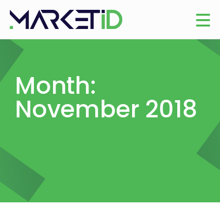
Month:
November 2018