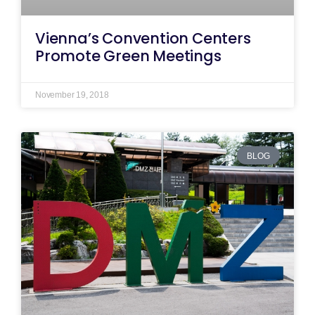
Vienna’s Convention Centers
Promote Green Meetings
November 19, 2018
BLOG