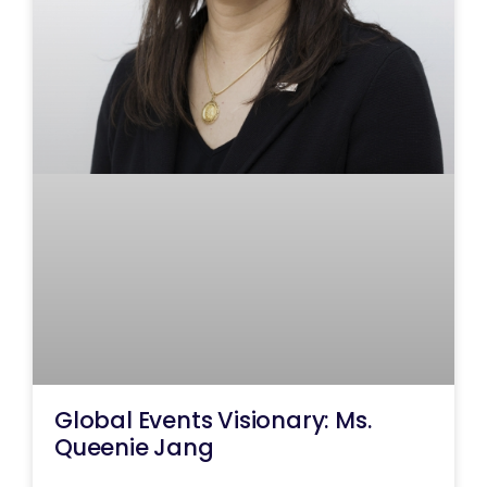
Global Events Visionary: Ms.
Queenie Jang