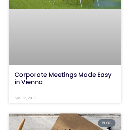
Corporate Meetings Made Easy
in Vienna
April 26, 2019
BLOG