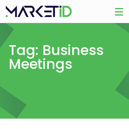
Tag: Business
Meetings