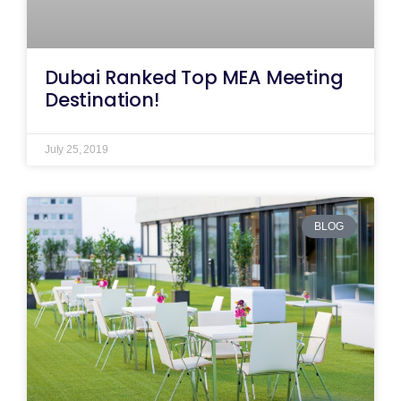
Dubai Ranked Top MEA Meeting
Destination!
July 25, 2019
BLOG