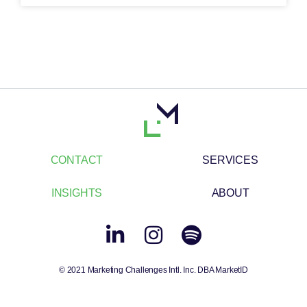
CONTACT
SERVICES
INSIGHTS
ABOUT
© 2021 Marketing Challenges Intl. Inc. DBA MarketID