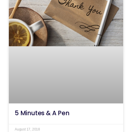
5 Minutes & A Pen
August 17, 2018