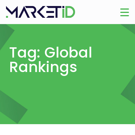
Tag: Global
Rankings