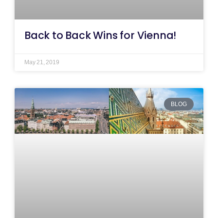
Back to Back Wins for Vienna!
May 21, 2019
BLOG