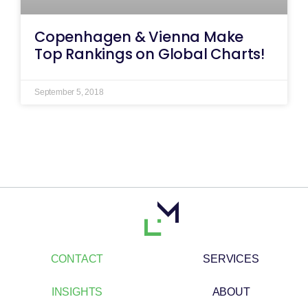
Copenhagen & Vienna Make
Top Rankings on Global Charts!
September 5, 2018
CONTACT
SERVICES
INSIGHTS
ABOUT