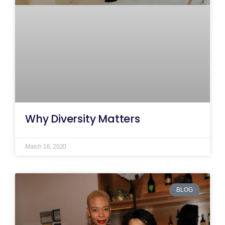
Why Diversity Matters
March 16, 2020
BLOG