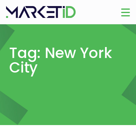
Tag: New York
City