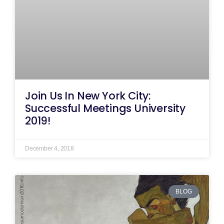
Join Us In New York City:
Successful Meetings University
2019!
December 4, 2018
BLOG