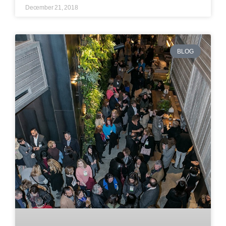
December 21, 2018
BLOG