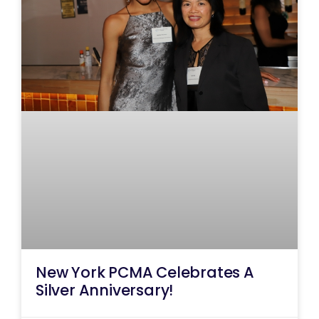
New York PCMA Celebrates A
Silver Anniversary!