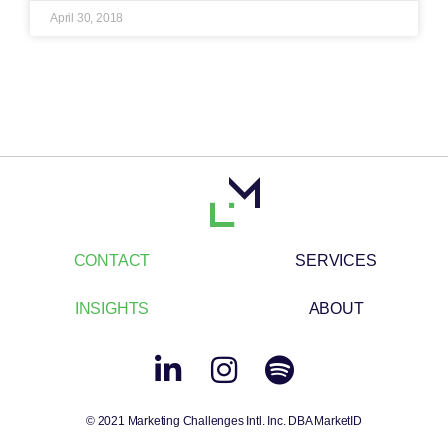
April 30, 2018
CONTACT
SERVICES
INSIGHTS
ABOUT
© 2021 Marketing Challenges Intl. Inc. DBA MarketID