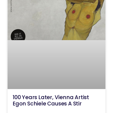
100 Years Later, Vienna Artist
Egon Schiele Causes A Stir