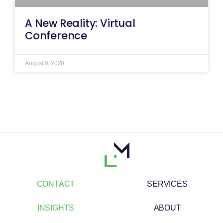
A New Reality: Virtual
Conference
August 6, 2020
CONTACT
SERVICES
INSIGHTS
ABOUT