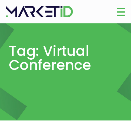
Tag: Virtual
Conference