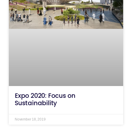
Expo 2020: Focus on
Sustainability
November 18, 2019