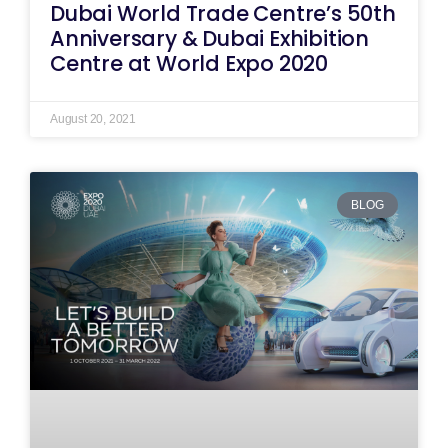
Dubai World Trade Centre’s 50th
Anniversary & Dubai Exhibition
Centre at World Expo 2020
August 20, 2021
BLOG