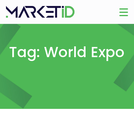
Tag: World Expo