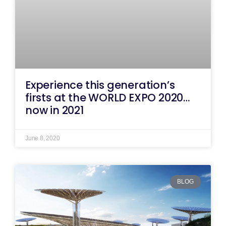
Experience this generation’s
firsts at the WORLD EXPO 2020…
now in 2021
June 8, 2020
BLOG