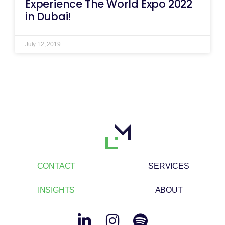
Experience The World Expo 2022
in Dubai!
July 12, 2019
CONTACT
SERVICES
INSIGHTS
ABOUT