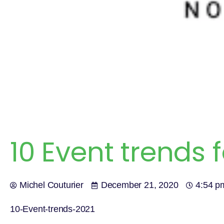
10 Event trends f
Michel Couturier
December 21, 2020
4:54 p
10-Event-trends-2021