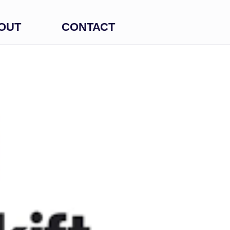
OUT
CONTACT