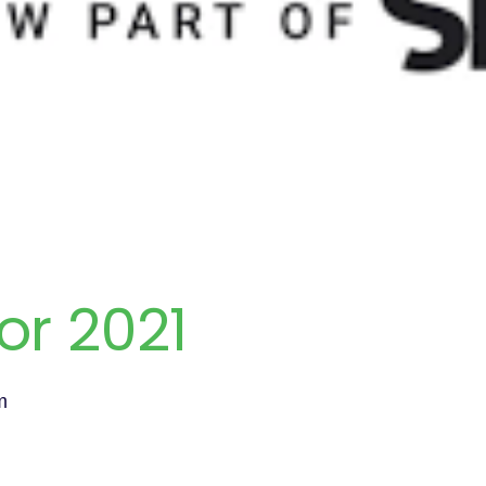
or 2021
m