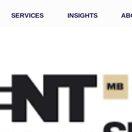
SERVICES
INSIGHTS
AB