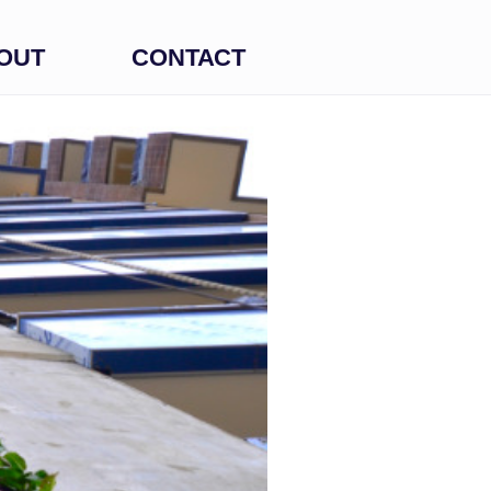
OUT
CONTACT