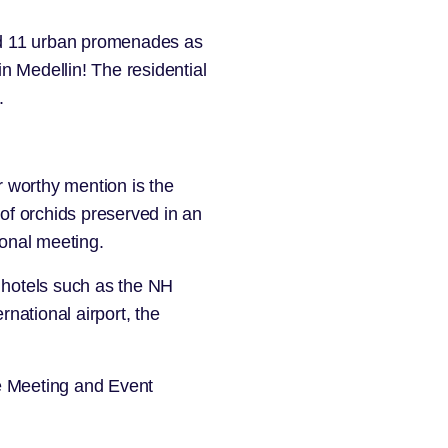
and 11 urban promenades as
 in Medellin! The residential
.
 worthy mention is the
 of orchids preserved in an
ional meeting.
 hotels such as the
NH
rnational airport, the
ve Meeting and Event