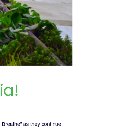
ia!
t Breathe” as they continue