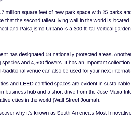
 1.7 million square feet of new park space with 25 parks 
e that the second tallest living wall in the world is located
ncol
and
Paisajismo Urbano
is a 300 ft. tall vertical garden
ent has designated 59 nationally protected areas. Another
g species and 4,500 flowers. It has an important collection
-traditional venue can also be used for your next internat
ities and LEED certified spaces are evident in sustainable
ain business hub and a short drive from the Jose Maria Inte
ive cities in the world (
Wall Street Journal
).
discover why it’s known as South America’s Most Innovati