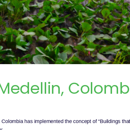
 Medellin, Colomb
in, Colombia has implemented the concept of “Buildings tha
y.