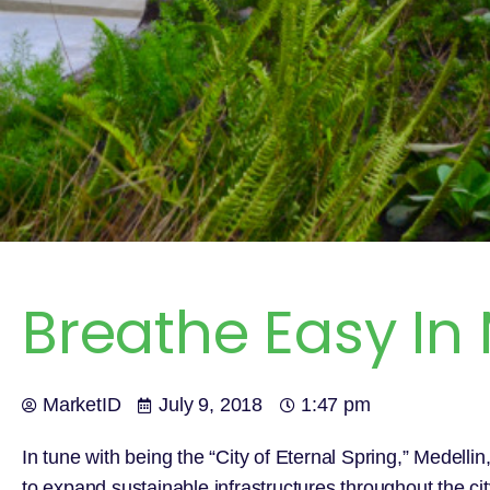
Breathe Easy In
MarketID
July 9, 2018
1:47 pm
In tune with being the “City of Eternal Spring,” Medell
to expand sustainable infrastructures throughout the cit