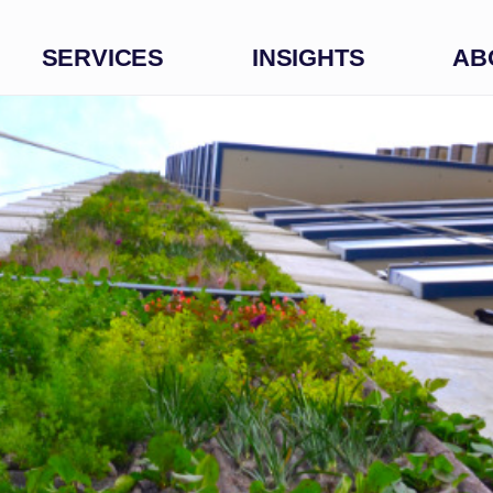
SERVICES
INSIGHTS
AB