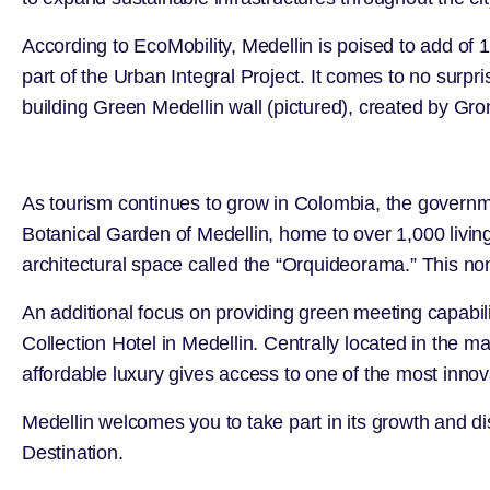
According to
EcoMobility
, Medellin is poised to add of
part of the Urban Integral Project. It comes to no surpris
building Green Medellin wall (pictured), created by
Gro
As tourism continues to grow in Colombia, the governm
Botanical Garden of Medellin
, home to over 1,000 livin
architectural space called the “Orquideorama.” This non
An additional focus on providing green meeting capabil
Collection Hotel in Medellin
. Centrally located in the m
affordable luxury gives access to one of the most innovat
Medellin welcomes you to take part in its growth and 
Destination.