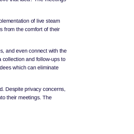
mplementation of live steam
 from the comfort of their
s, and even connect with the
 collection and follow-ups to
endees which can eliminate
d. Despite privacy concerns,
to their meetings. The