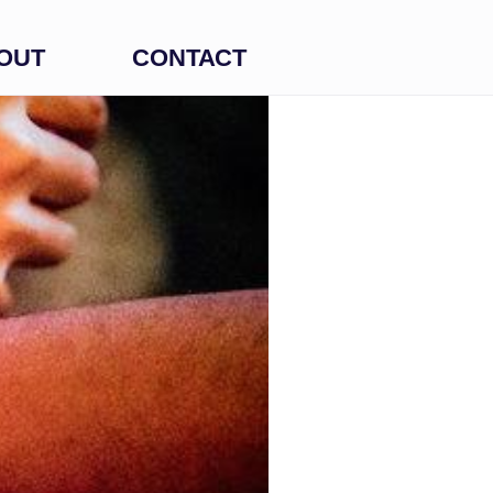
OUT
CONTACT