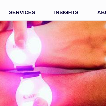
SERVICES
INSIGHTS
AB