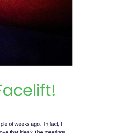
acelift!
uple of weeks ago. In fact, I
 love that idea? The meetings