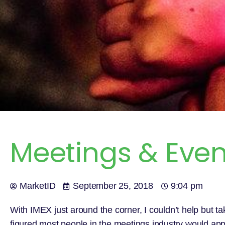
Meetings & Event
MarketID
September 25, 2018
9:04 pm
With IMEX just around the corner, I couldn’t help but tak
figured most people in the meetings industry would app