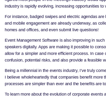
industry is rapidly evolving, increasing opportunities t
For instance, badged swipes and electric agendas are be
and mobile engagement are already underway, as collea
homes and offices, and even submit live questions!
Event Management Software is also improving in such 
speakers digitally. Apps are making it possible to conso
allow for a simpler and more efficient process. In cas
confusion, potential risks, and also provide a feasible 
Being a millennial in the events industry, I’ve truly 
I believe wholeheartedly that companies benefit more t
processes are simpler than ever and the benefits are t
To learn more about the evolution of corporate events