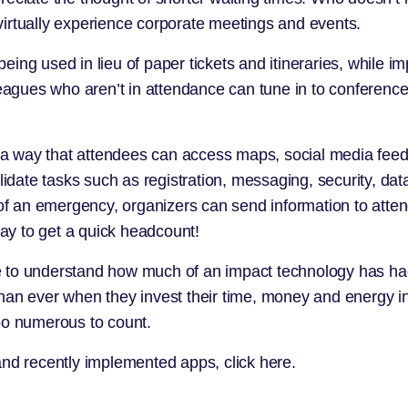
o virtually experience corporate meetings and events.
ing used in lieu of paper tickets and itineraries, while i
gues who aren’t in attendance can tune in to conferences
a way that attendees can access maps, social media feed
lidate tasks such as registration, messaging, security, data
e of an emergency, organizers can send information to att
way to get a quick headcount!
come to understand how much of an impact technology has ha
han ever when they invest their time, money and energy in
oo numerous to count.
 and recently implemented apps,
click here.