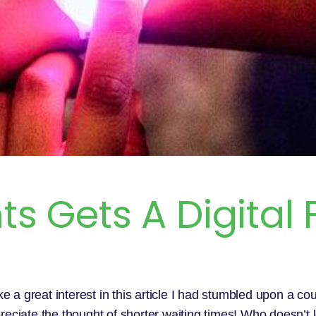
s Gets A Digital F
e a great interest in this article I had stumbled upon a co
reciate the thought of shorter waiting times! Who doesn’t