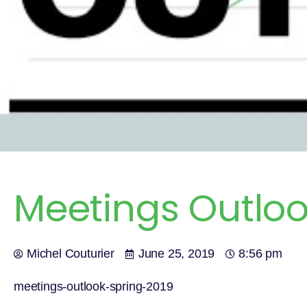
Meetings Outloo
Michel Couturier
June 25, 2019
8:56 pm
meetings-outlook-spring-2019