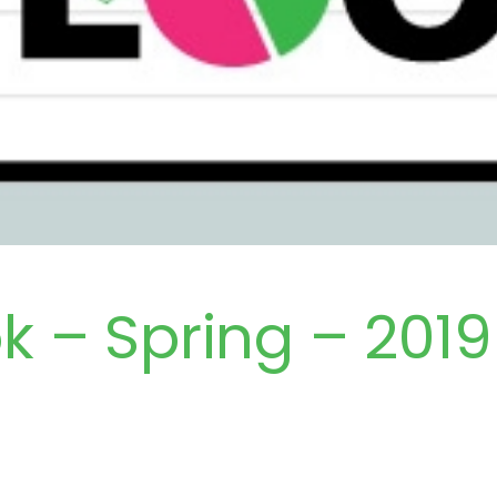
k – Spring – 2019