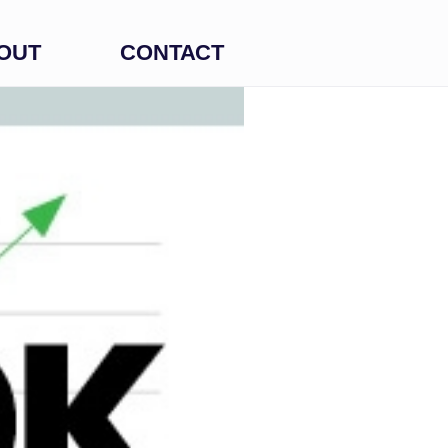
OUT
CONTACT