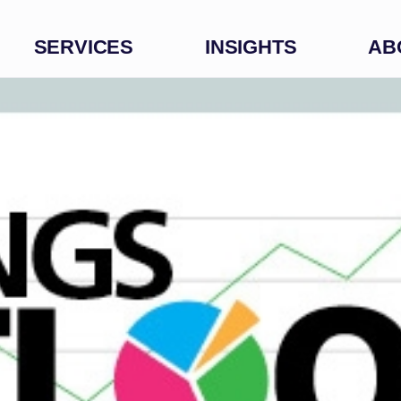
SERVICES
INSIGHTS
AB