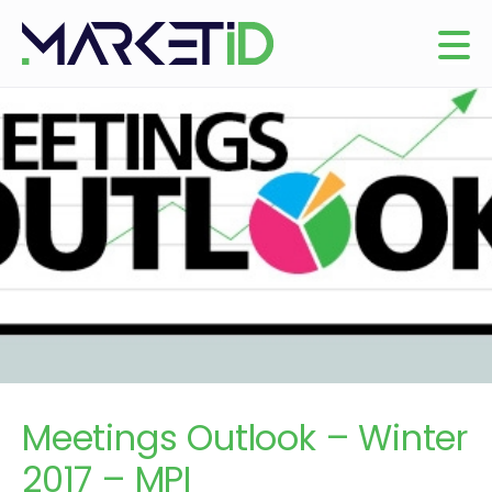
Meetings Outlook – Winter
2017 – MPI