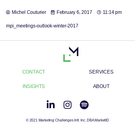
Michel Couturier
February 6, 2017
11:14 pm
mpi_meetings-outlook-winter-2017
CONTACT
SERVICES
INSIGHTS
ABOUT
© 2021 Marketing Challenges Intl. Inc. DBA MarketID