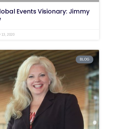
lobal Events Visionary: Jimmy
e
y 13, 2020
BLOG