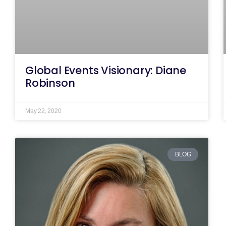
Global Events Visionary: Diane
Robinson
May 22, 2020
BLOG