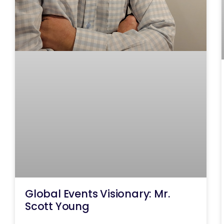
Global Events Visionary: Mr.
Scott Young