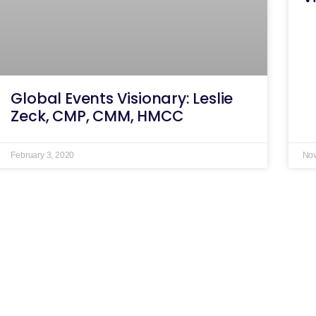
Global Events Visionary: Leslie
Zeck, CMP, CMM, HMCC
February 3, 2020
Nov