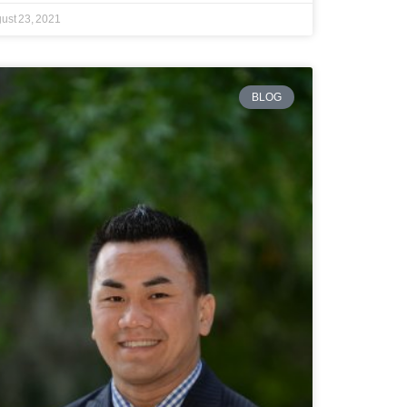
ust 23, 2021
BLOG