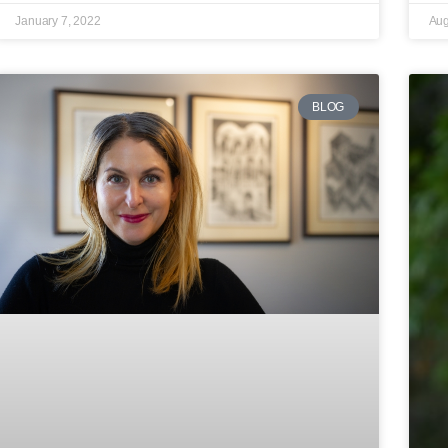
January 7, 2022
Aug
BLOG