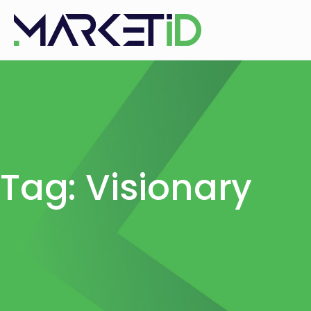
Tag: Visionary