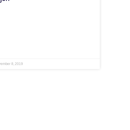
ember 8, 2019