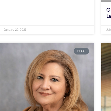
G
L
January 29, 2021
Jul
BLOG