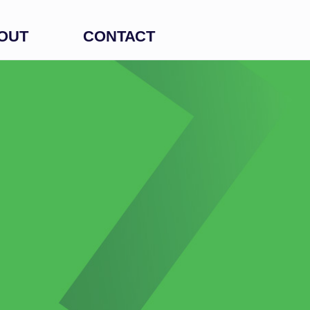
OUT
CONTACT