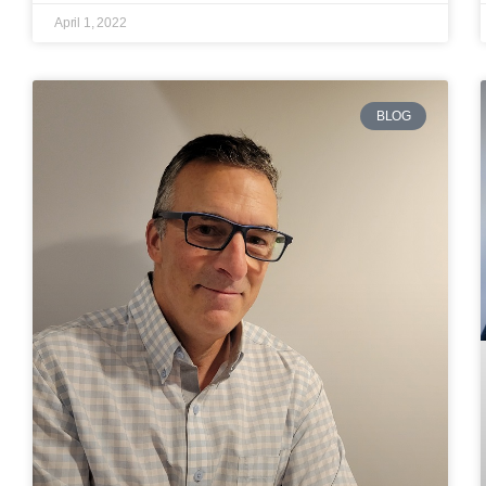
April 1, 2022
BLOG