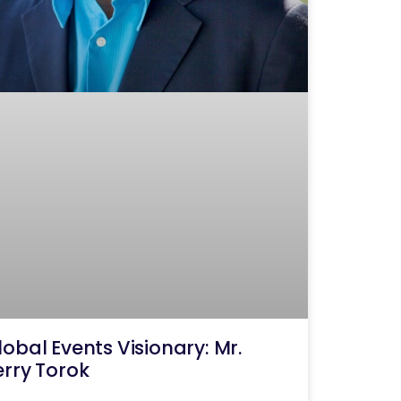
lobal Events Visionary: Mr.
erry Torok