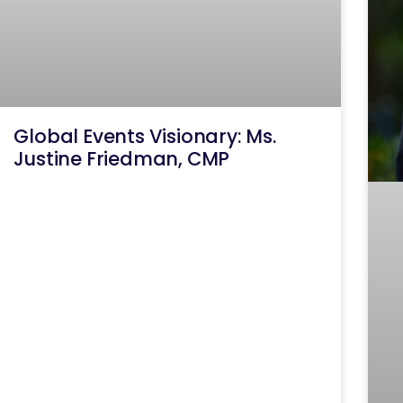
Global Events Visionary: Ms.
Justine Friedman, CMP