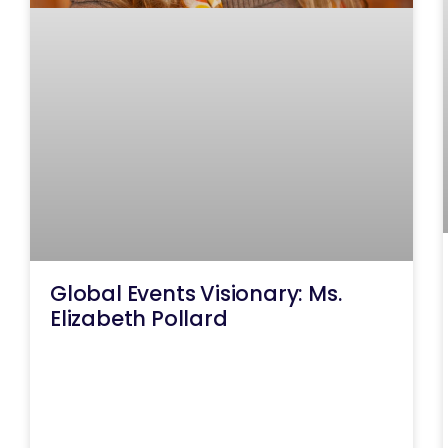
Global Events Visionary: Ms.
Elizabeth Pollard