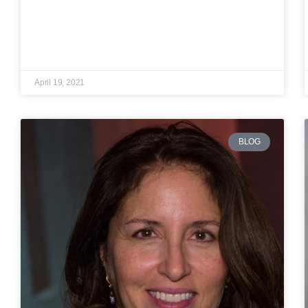
April 19, 2021
BLOG