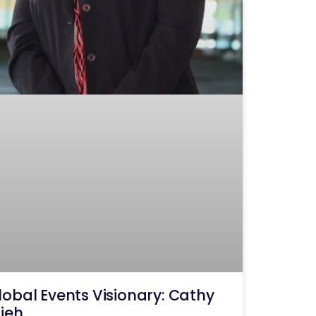
lobal Events Visionary: Cathy
ijeh