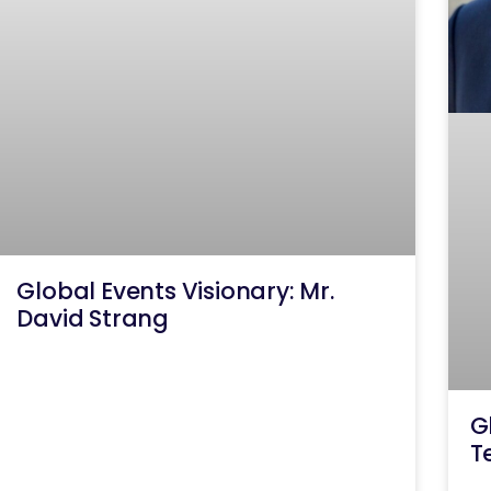
Global Events Visionary: Mr.
David Strang
G
T