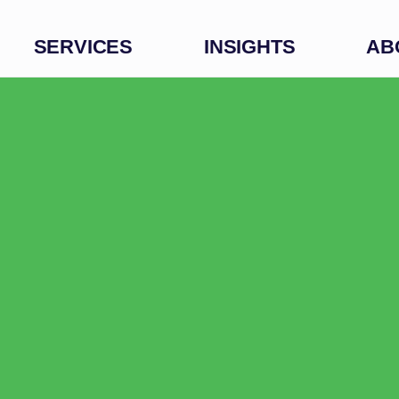
SERVICES
INSIGHTS
AB