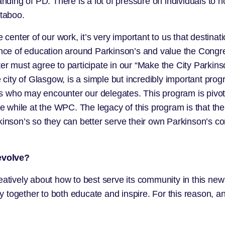
ng of PD. There is a lot of pressure on individuals to no
 taboo.
 center of our work, it’s very important to us that destinati
e of education around Parkinson’s and value the Congress
ter must agree to participate in our “Make the City Parki
 city of Glasgow, is a simple but incredibly important prog
als who may encounter our delegates. This program is pivot
hile at the WPC. The legacy of this program is that the st
rkinson’s so they can better serve their own Parkinson’s 
evolve?
eatively about how to best serve its community in this new 
together to both educate and inspire. For this reason, any