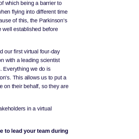
f which being a barrier to
en flying into different time
ause of this, the Parkinson’s
 well established before
ur first virtual four-day
 with a leading scientist
. Everything we do is
n’s. This allows us to put a
 on their behalf, so they are
akeholders in a virtual
le to lead your team during