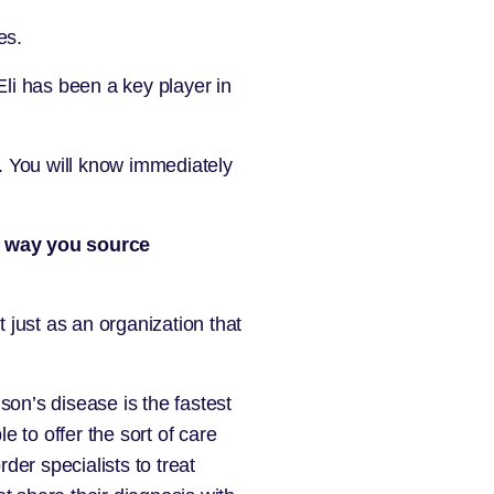
es.
Eli has been a key player in
t. You will know immediately
he way you source
just as an organization that
son’s disease is the fastest
e to offer the sort of care
er specialists to treat