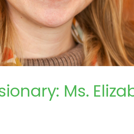
sionary: Ms. Eliza