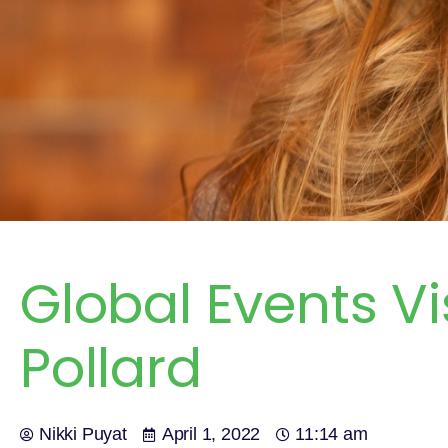
Global Events Vi
Pollard
Nikki Puyat
April 1, 2022
11:14 am