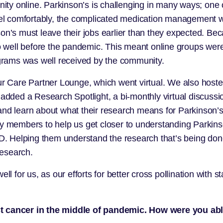
y online. Parkinson’s is challenging in many ways; one o
vel comfortably, the complicated medication management wh
on’s must leave their jobs earlier than they expected. Bec
well before the pandemic. This meant online groups were
grams was well received by the community.
are Partner Lounge, which went virtual. We also hosted o
ed a Research Spotlight, a bi-monthly virtual discussion
and learn about what their research means for Parkinson’s
ty members to help us get closer to understanding Parkinso
PD. Helping them understand the research that’s being done
research.
l for us, as our efforts for better cross pollination with st
ast cancer in the middle of pandemic. How were you ab