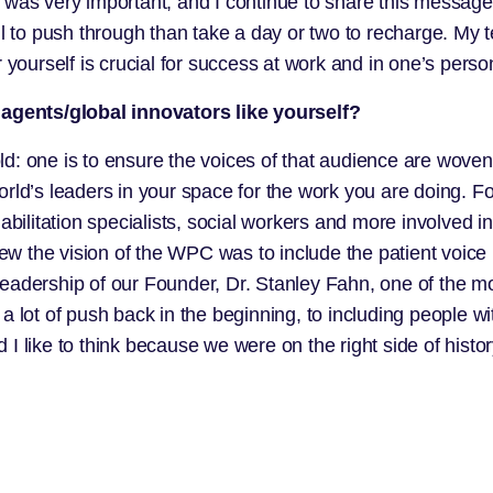
g was very important, and I continue to share this messa
ul to push through than take a day or two to recharge. My 
yourself is crucial for success at work and in one’s persona
agents/global innovators like yourself?
d: one is to ensure the voices of that audience are woven
orld’s leaders in your space for the work you are doing.
abilitation specialists, social workers and more involved i
 the vision of the WPC was to include the patient voice 
leadership of our Founder, Dr. Stanley Fahn, one of the 
 lot of push back in the beginning, to including people w
I like to think because we were on the right side of histo