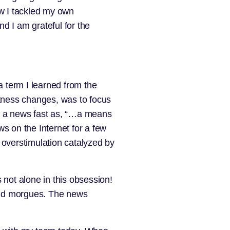
ow I tackled my own
d I am grateful for the
 a term I learned from the
itness changes, was to focus
es a news fast as, “…a means
ws on the Internet for a few
 overstimulation catalyzed by
 not alone in this obsession!
and morgues. The news