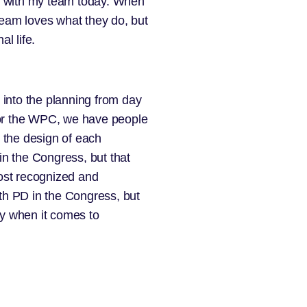
ge with my team today. When
team loves what they do, but
l life.
 into the planning from day
 For the WPC, we have people
n the design of each
in the Congress, but that
most recognized and
ith PD in the Congress, but
ry when it comes to