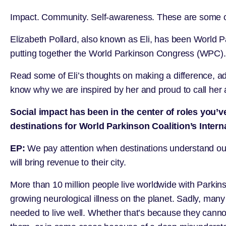
Impact. Community. Self-awareness. These are some of
Elizabeth Pollard, also known as Eli, has been
World P
putting together the World Parkinson Congress (WPC).
Read some of Eli’s thoughts on making a difference, ada
know why we are inspired by her and proud to call her 
Social impact has been in the center of roles you’
destinations for World Parkinson Coalition’s Inter
EP:
We pay attention when destinations understand our 
will bring revenue to their city.
More than 10 million people live worldwide with Parkins
growing neurological illness on the planet. Sadly, many o
needed to live well. Whether that’s because they canno