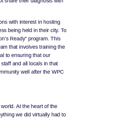
t share their diagnosis with
ons with interest in hosting
 being held in their city. To
nson’s Ready” program. This
ram that involves training the
al to ensuring that our
aff and all locals in that
community well after the WPC
world. At the heart of the
thing we did virtually had to