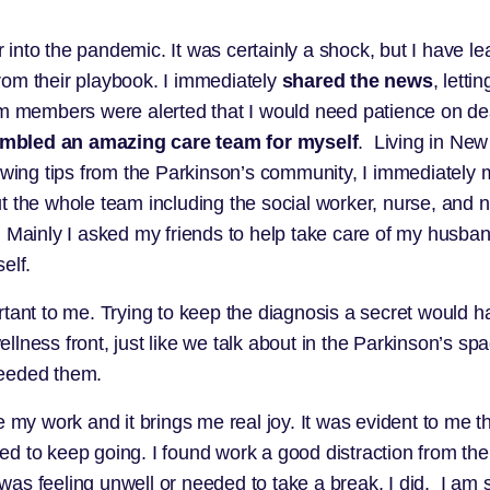
 into the pandemic. It was certainly a shock, but I have
rom their playbook. I immediately
shared the news
, lett
am members were alerted that I would need patience on d
mbled an amazing care team for myself
. Living in New
lowing tips from the Parkinson’s community, I immediatel
the whole team including the social worker, nurse, and nut
. Mainly I asked my friends to help take care of my husban
self.
rtant to me. Trying to keep the diagnosis a secret would
ness front, just like we talk about in the Parkinson’s spac
needed them.
e my work and it brings me real joy. It was evident to me 
d to keep going. I found work a good distraction from th
 was feeling unwell or needed to take a break, I did. I am st