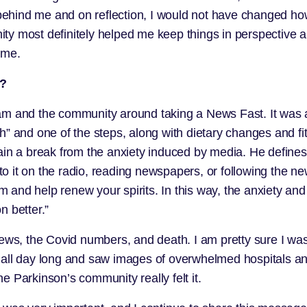
s behind me and on reflection, I would not have changed h
y most definitely helped me keep things in perspective an
ime.
h?
 team and the community
around taking a News Fast
. It was
h” and one of the steps, along with dietary changes and f
rain a break from the anxiety induced by media. He defin
 to it on the radio, reading newspapers, or following the ne
and help renew your spirits. In this way, the anxiety and
n better.”
ews, the Covid numbers, and death. I am pretty sure I was
s all day long and saw images of overwhelmed hospitals 
 Parkinson’s community really felt it.