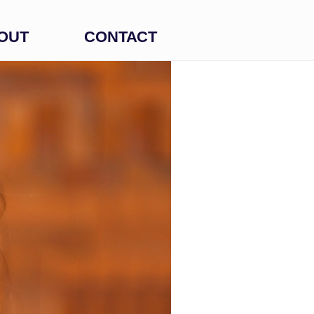
OUT
CONTACT