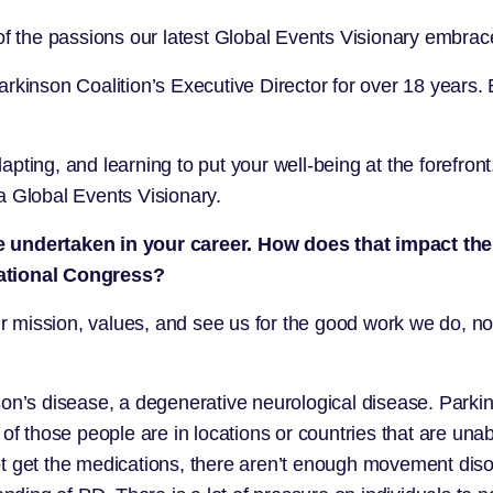
 the passions our latest Global Events Visionary embrac
arkinson Coalition
’s Executive Director for over 18 years. 
pting, and learning to put your well-being at the forefron
a Global Events Visionary.
ve undertaken in your career. How does that impact t
national Congress?
mission, values, and see us for the good work we do, not 
on’s disease, a degenerative neurological disease. Parkin
f those people are in locations or countries that are unabl
t get the medications, there aren’t enough movement disord