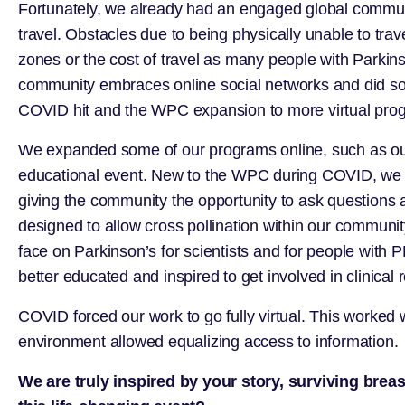
Fortunately, we already had an engaged global communit
travel. Obstacles due to being physically unable to tra
zones or the cost of travel as many people with Parkins
community embraces online social networks and did so 
COVID hit and the WPC expansion to more virtual pro
We expanded some of our programs online, such as our C
educational event. New to the WPC during COVID, we add
giving the community the opportunity to ask questions 
designed to allow cross pollination within our communi
face on Parkinson’s for scientists and for people with 
better educated and inspired to get involved in clinical 
COVID forced our work to go fully virtual. This worked wel
environment allowed equalizing access to information.
We are truly inspired by your story, surviving bre