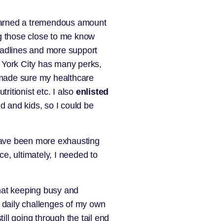
 learned a tremendous amount
ing those close to me know
eadlines and more support
 York City has many perks,
y made sure my healthcare
ritionist etc. I also
enlisted
d and kids, so I could be
 have been more exhausting
e, ultimately, I needed to
that keeping busy and
e daily challenges of my own
ill going through the tail end