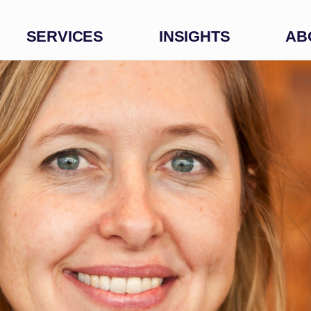
SERVICES
INSIGHTS
AB