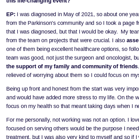
this life-changing event?
EP:
I was diagnosed in May of 2021, so about one year
from the Parkinson’s community and so I took a page f
that I was diagnosed, but that I would be okay. My te
from the team on projects that were crucial. I also
asse
one of them being excellent healthcare options, so fol
team was good, not just the surgeon and oncologist, but 
the support of my family and community of friends
relieved of worrying about them so I could focus on my
Being up front and honest from the start was very impo
and would have added more stress to my life. On the well
focus on my health so that meant taking days when I 
For me personally, not working was not an option. I lov
focused on serving others would be the purpose I neede
treatment, but I was also very kind to myself and so if I