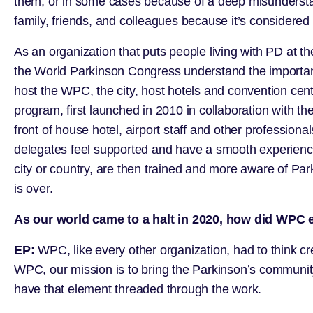
them, or in some cases because of a deep misunderstandi
family, friends, and colleagues because it’s considered
As an organization that puts people living with PD at the
the World Parkinson Congress understand the importanc
host the WPC, the city, host hotels and convention cen
program, first launched in 2010 in collaboration with the
front of house hotel, airport staff and other profession
delegates feel supported and have a smooth experience w
city or country, are then trained and more aware of Pa
is over.
As our world came to a halt in 2020, how did WPC 
EP:
WPC, like every other organization, had to think cr
WPC, our mission is to bring the Parkinson’s community 
have that element threaded through the work.