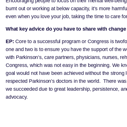
Encouraging people to focus on their mental well-bein
burnt out or working at below capacity, it’s more harmf
even when you love your job, taking the time to care for 
What key advice do you have to share with change 
EP:
Core to a successful program or Congress is twofol
one and two is to ensure you have the support of the w
with Parkinson’s, care partners, physicians, nurses, reh
Congress, which was not easy in the beginning. We knew
goal would not have been achieved without the strong 
respected Parkinson’s doctors in the world. There was a
we succeeded due to great leadership, persistence, and 
advocacy.