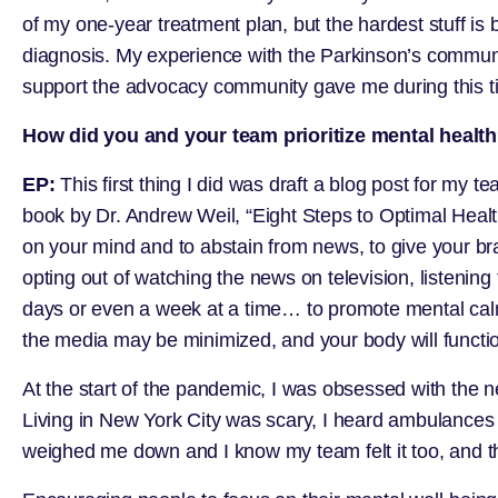
of my one-year treatment plan, but the hardest stuff i
diagnosis. My experience with the Parkinson’s communit
support the advocacy community gave me during this t
How did you and your team prioritize mental healt
EP:
This first thing I did was draft a blog post for my
book by Dr. Andrew Weil, “Eight Steps to Optimal Healt
on your mind and to abstain from news, to give your b
opting out of watching the news on television, listening
days or even a week at a time… to promote mental calm 
the media may be minimized, and your body will functio
At the start of the pandemic, I was obsessed with the n
Living in New York City was scary, I heard ambulance
weighed me down and I know my team felt it too, and the