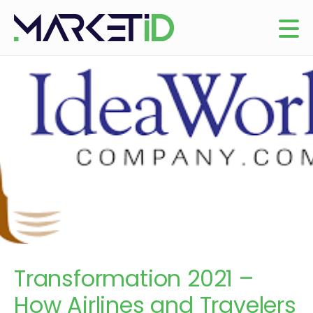
Transformation 2021 –
How Airlines and Travelers