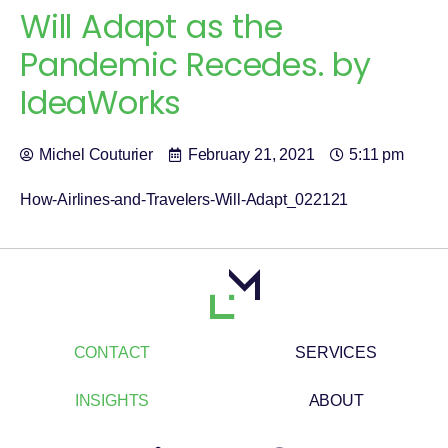
Will Adapt as the
Pandemic Recedes. by
IdeaWorks
Michel Couturier
February 21, 2021
5:11 pm
How-Airlines-and-Travelers-Will-Adapt_022121
CONTACT
SERVICES
INSIGHTS
ABOUT