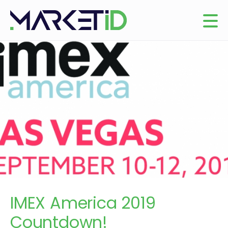
IMEX America 2019
Countdown!