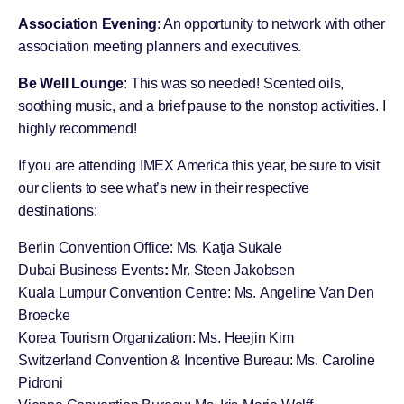
Association Evening
: An opportunity to network with other
association meeting planners and executives.
Be Well Lounge
: This was so needed! Scented oils,
soothing music, and a brief pause to the nonstop activities. I
highly recommend!
If you are attending IMEX America this year, be sure to visit
our clients to see what’s new in their respective
destinations:
Berlin Convention Office
: Ms. Katja Sukale
Dubai Business Events
:
Mr. Steen Jakobsen
Kuala Lumpur Convention Centre
: Ms. Angeline Van Den
Broecke
Korea Tourism Organization
: Ms. Heejin Kim
Switzerland Convention & Incentive Bureau
: Ms. Caroline
Pidroni