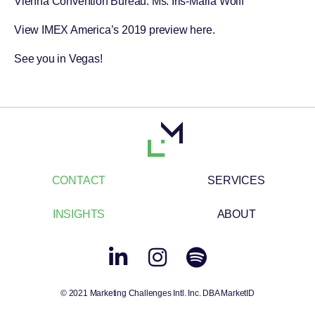
Vienna Convention Bureau
: Ms. Iris-Maria Wolff
View IMEX America’s 2019 preview
here
.
See you in Vegas!
CONTACT
SERVICES
INSIGHTS
ABOUT
© 2021 Marketing Challenges Intl. Inc. DBA MarketID