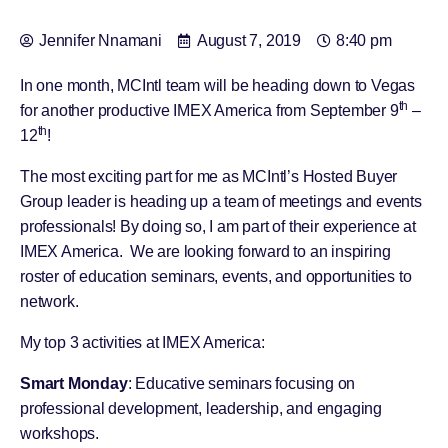
Jennifer Nnamani
August 7, 2019
8:40 pm
In one month, MCIntl team will be heading down to Vegas
th
for another productive IMEX America from September 9
–
th
12
!
The most exciting part for me as MCIntl’s Hosted Buyer
Group leader is heading up a team of meetings and events
professionals! By doing so, I am part of their experience at
IMEX America. We are looking forward to an inspiring
roster of education seminars, events, and opportunities to
network.
My top 3 activities at IMEX America:
Smart Monday
: Educative seminars focusing on
professional development, leadership, and engaging
workshops.