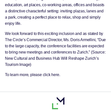
education, art places, co-working areas, offices and boasts
a distinctive characterful setting: inviting plazas, lanes and
a park, creating a perfect place to relax, shop and simply
enjoy life.
We look forward to this exciting inclusion and as stated by
The Circle’s Commercial Director, Ms. Doris Armellini, “Due
to the large capacity, the conference facilities are expected
to bring new meetings and conferences to Zurich.” (Source:
New Cultural and Business Hub Will Reshape Zurich’s
Tourism Image
)
To learn more, please click
here
.