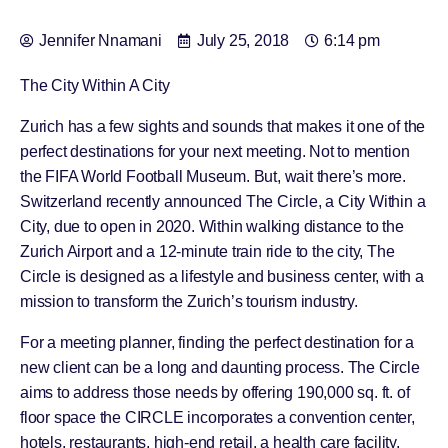
Jennifer Nnamani
July 25, 2018
6:14 pm
The City Within A City
Zurich has a few sights and sounds that makes it one of the
perfect destinations for your next meeting. Not to mention
the FIFA World Football Museum. But, wait there’s more.
Switzerland recently announced The Circle, a City Within a
City, due to open in 2020. Within walking distance to the
Zurich Airport and a 12-minute train ride to the city, The
Circle is designed as a lifestyle and business center, with a
mission to transform the Zurich’s tourism industry.
For a meeting planner, finding the perfect destination for a
new client can be a long and daunting process. The Circle
aims to address those needs by offering 190,000 sq. ft. of
floor space the CIRCLE incorporates a convention center,
hotels, restaurants, high-end retail, a health care facility,