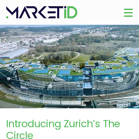
Introducing Zurich’s The
Circle