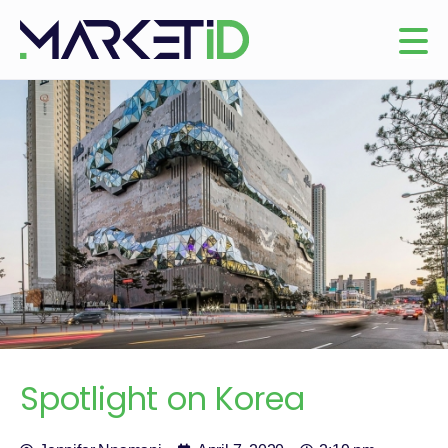
Spotlight on Korea