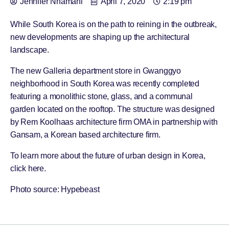
Jennifer Nnamani
April 7, 2020
2:19 pm
While South Korea is on the path to reining in the outbreak,
new developments are shaping up the architectural
landscape.
The new Galleria department store in Gwanggyo
neighborhood in South Korea was recently completed
featuring a monolithic stone, glass, and a communal
garden located on the rooftop. The structure was designed
by Rem Koolhaas architecture firm OMA in partnership with
Gansam, a Korean based architecture firm.
To learn more about the future of urban design in Korea,
click
here
.
Photo source: Hypebeast